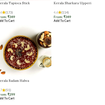
erala Tapioca Stick
Kerala Sharkara Upperi
.6
(173)
4.6
(114)
rom:
₹
349
From:
₹
349
dd To Cart
Add To Cart
erala Badam Halwa
.7
(51)
rom:
₹
299
dd To Cart