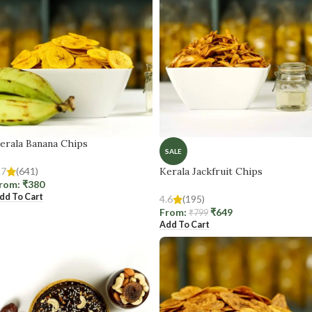
erala Banana Chips
SALE
.7
(641)
Kerala Jackfruit Chips
rom:
₹
380
dd To Cart
4.6
(195)
From:
₹
649
₹
799
Add To Cart