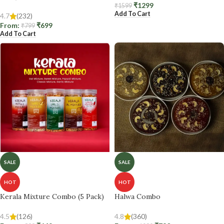
₹
1299
₹
1599
Add To Cart
4.7
(232)
From:
₹
699
₹
799
Add To Cart
SALE
SALE
HOT
HOT
Kerala Mixture Combo (5 Pack)
Halwa Combo
4.5
(126)
4.8
(360)