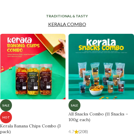
TRADITIONAL & TASTY
KERALA COMBO
SALE
SALE
All Snacks Combo (11 Snacks –
HOT
100g each)
Kerala Banana Chips Combo (3
pack)
4.7
(208)