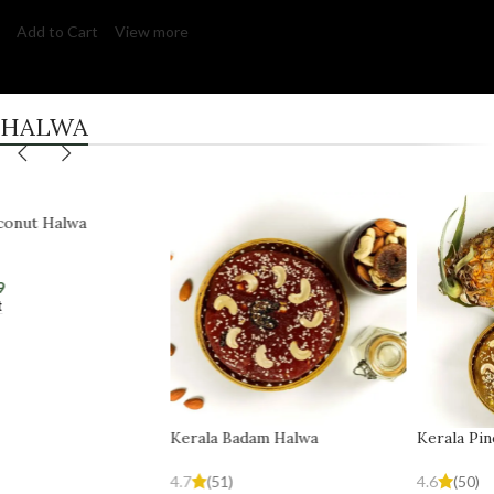
Add to Cart
View more
HALWA
Kerala Badam Halwa
Kerala Pineapple Halwa
4.7
(51)
4.6
(50)