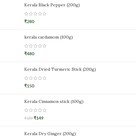
Kerala Black Pepper (200g)
₹
280
kerala cardamom (100g)
₹
480
Kerala Dried Turmeric Stick (200g)
₹
150
Kerala Cinnamon stick (100g)
₹
149
₹
189
Kerala Dry Ginger (200g)