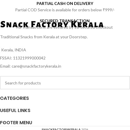
PARTIAL CASH ON DELIVERY
Partial COD Service is available for orders below ₹999/-
SECURED TRANSACTION
All Transactions are secured by ssl secured checkout
Traditional Snacks from Kerala at your Doorstep.
Kerala, INDIA
FSSAI: 11321999000042
Email: care@snackfactorykerala.in
CATEGORIES
USEFUL LINKS
FOOTER MENU
SNACKFACTORYKERALA
2026