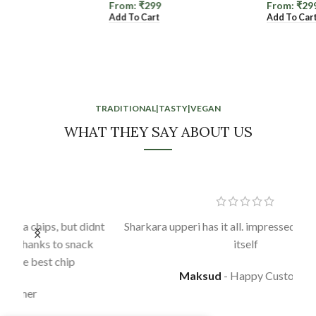
From:
₹
299
From:
₹
299
Add To Cart
Add To Cart
TRADITIONAL|TASTY|VEGAN
WHAT THEY SAY ABOUT US
idnt
Sharkara upperi has it all. impressed in the first bite
k
itself
Maksud
Happy Customer