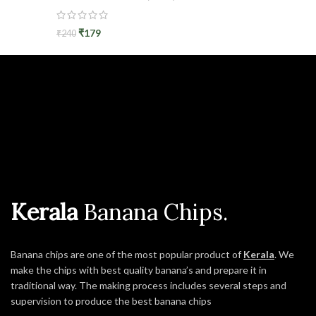
₹
179
₹
240
Kerala
Banana Chips.
Banana chips are one of the most popular product of
Kerala
. We
make the chips with best quality banana’s and prepare it in
traditional way. The making process includes several steps and
supervision to produce the best banana chips