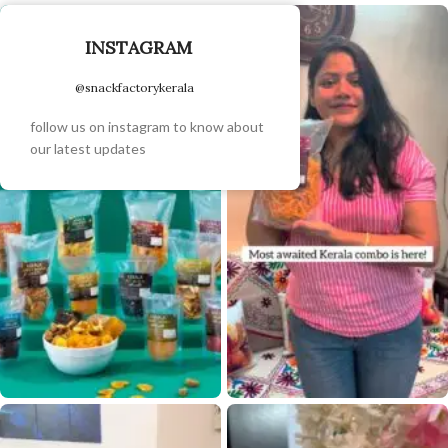
INSTAGRAM
@snackfactorykerala
follow us on instagram to know about
our latest updates