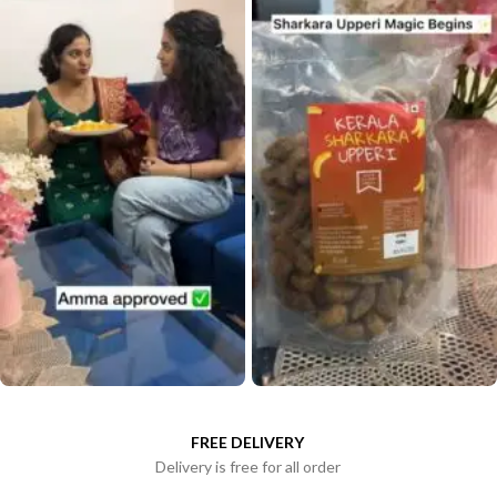
FREE DELIVERY
Delivery is free for all order