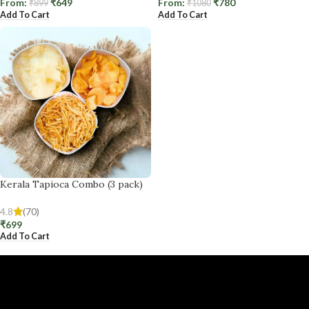
From:
₹
649
From:
₹
780
₹
899
₹
1080
Add To Cart
Add To Cart
Kerala Tapioca Combo (3 pack)
4.8
(70)
₹
699
Add To Cart