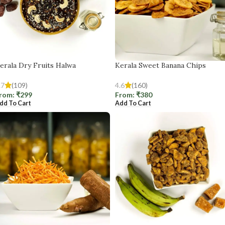
erala Dry Fruits Halwa
Kerala Sweet Banana Chips
.7
(109)
4.6
(160)
rom:
₹
299
From:
₹
380
dd To Cart
Add To Cart