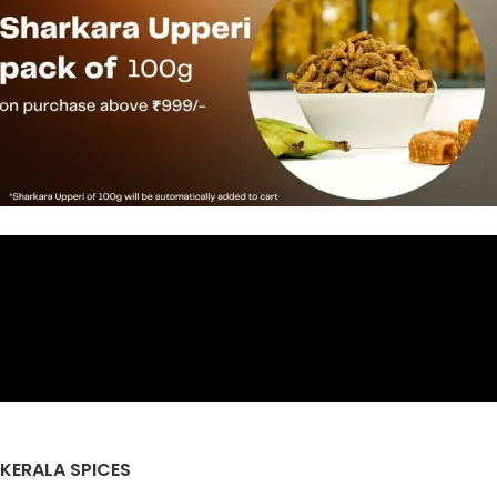
KERALA SPICES