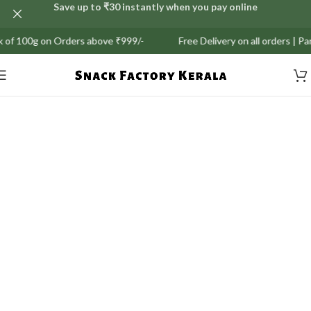
Save up to ₹30 instantly when you pay online
 Orders above ₹999/-
Free Delivery on all orders | Partial COD A