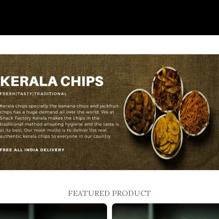
FEATURED PRODUCT