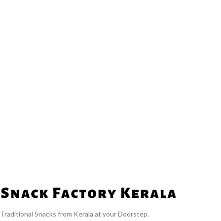
Traditional Snacks from Kerala at your Doorstep.