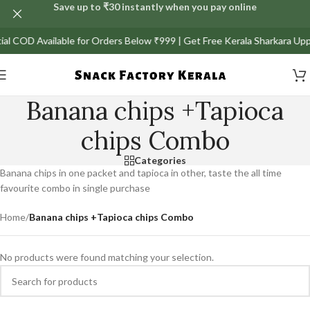
Save up to ₹30 instantly when you pay online
rtial COD Available for Orders Below ₹999 | Get Free Kerala Sharkara Up
Banana chips +Tapioca
chips Combo
Categories
Banana chips in one packet and tapioca in other, taste the all time
favourite combo in single purchase
Home
/
Banana chips +Tapioca chips Combo
No products were found matching your selection.