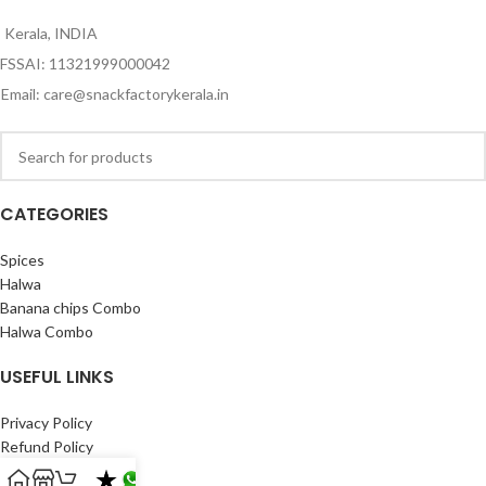
Kerala, INDIA
FSSAI: 11321999000042
Email: care@snackfactorykerala.in
CATEGORIES
Spices
Halwa
Banana chips Combo
Halwa Combo
USEFUL LINKS
Privacy Policy
Refund Policy
Shipping Policy