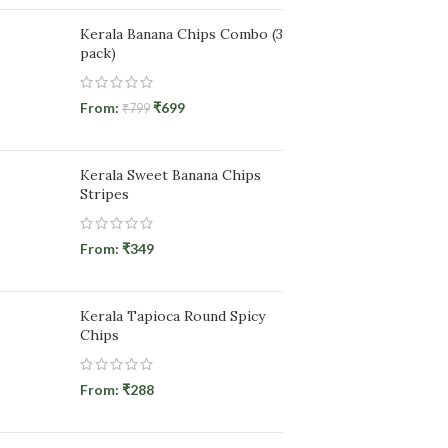
Kerala Banana Chips Combo (3
pack)
From:
₹
699
₹
799
Kerala Sweet Banana Chips
Stripes
From:
₹
349
Kerala Tapioca Round Spicy
Chips
From:
₹
288