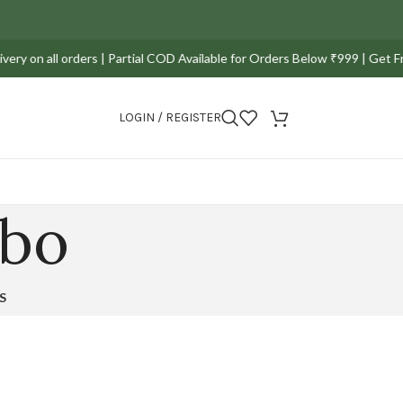
y on all orders | Partial COD Available for Orders Below ₹999 | Get Fre
LOGIN / REGISTER
mbo
S