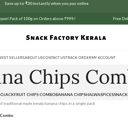
Save up to ₹30 instantly when you pay online
ri Pack of 100g on Orders above ₹999/-
Free Deliver
BEST SELLERS
ABOUT US
CONTACT US
TRACK ORDER
MY ACCOUNT
ana Chips Co
BO
JACKFRUIT CHIPS COMBO
BANANA CHIPS
HALWA
SPICES
SNACK
f traditional made kerala banana chips in a single pack
s Combo