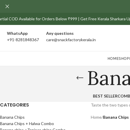
tial COD Available for Orders Below ₹999 | Get Free Kerala Sharkara Uppe
WhatsApp
Any
questions
+91-8281848367
care@snackfactorykerala.in
HOME
SHOP
Ban
BEST SELLER
COM
CATEGORIES
Taste the two types o
Banana Chips
Home
/
Banana Chip
Banana Chips + Halwa Combo
Banana chips +Tapioca chips Combo