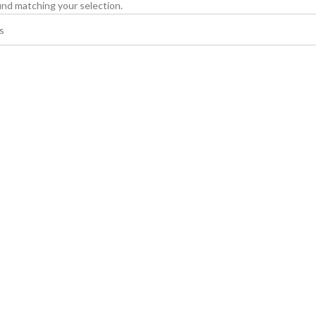
nd matching your selection.