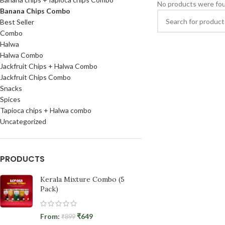
No products were fou
Banana Chips Combo
Best Seller
Combo
Halwa
Halwa Combo
Jackfruit Chips + Halwa Combo
Jackfruit Chips Combo
Snacks
Spices
Tapioca chips + Halwa combo
Uncategorized
PRODUCTS
Kerala Mixture Combo (5
Pack)
From:
₹
649
₹
899