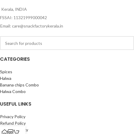
Kerala, INDIA
FSSAI: 11321999000042
Email: care@snackfactorykerala.in
CATEGORIES
Spices
Halwa
Banana chips Combo
Halwa Combo
USEFUL LINKS
Privacy Policy
Refund Policy
Shipping Policy