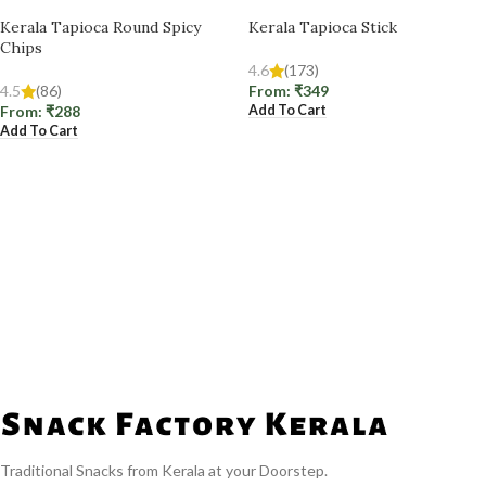
Kerala Tapioca Round Spicy
Kerala Tapioca Stick
Chips
4.6
(173)
4.5
(86)
From:
₹
349
Add To Cart
From:
₹
288
Add To Cart
Traditional Snacks from Kerala at your Doorstep.