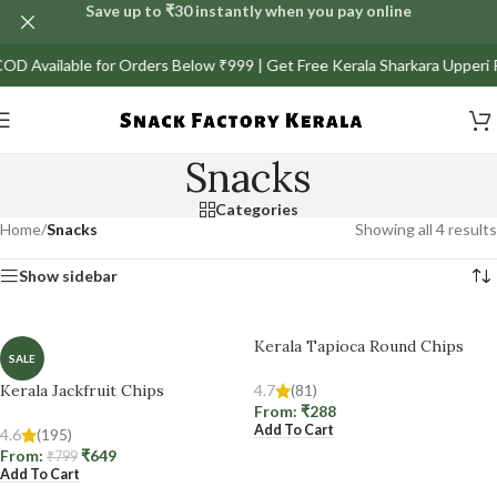
Save up to ₹30 instantly when you pay online
l COD Available for Orders Below ₹999 | Get Free Kerala Sharkara Upperi
Snacks
Categories
Home
/
Snacks
Showing all 4 results
Show sidebar
Kerala Tapioca Round Chips
SALE
Kerala Jackfruit Chips
4.7
(81)
From:
₹
288
Add To Cart
4.6
(195)
From:
₹
649
₹
799
Add To Cart