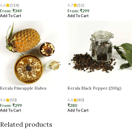
4.6
(114)
4.7
(51)
From:
₹
349
From:
₹
299
Add To Cart
Add To Cart
Kerala Pineapple Halwa
Kerala Black Pepper (200g)
4.6
(50)
4.6
(40)
From:
₹
299
₹
280
Add To Cart
Add To Cart
Related products