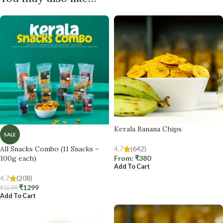
Kerala Banana Chips
SALE
All Snacks Combo (11 Snacks –
4.7
(642)
100g each)
From:
₹
380
Add To Cart
4.7
(208)
₹
1299
₹
1599
Add To Cart