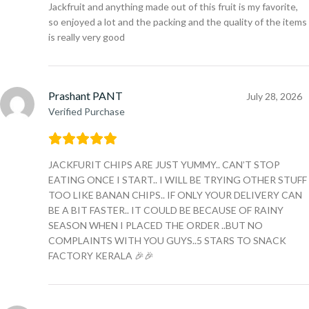
Jackfruit and anything made out of this fruit is my favorite,
so enjoyed a lot and the packing and the quality of the items
is really very good
Prashant PANT
July 28, 2026
Verified Purchase
JACKFURIT CHIPS ARE JUST YUMMY.. CAN’T STOP
EATING ONCE I START.. I WILL BE TRYING OTHER STUFF
TOO LIKE BANAN CHIPS.. IF ONLY YOUR DELIVERY CAN
BE A BIT FASTER.. IT COULD BE BECAUSE OF RAINY
SEASON WHEN I PLACED THE ORDER ..BUT NO
COMPLAINTS WITH YOU GUYS..5 STARS TO SNACK
FACTORY KERALA 🎉🎉