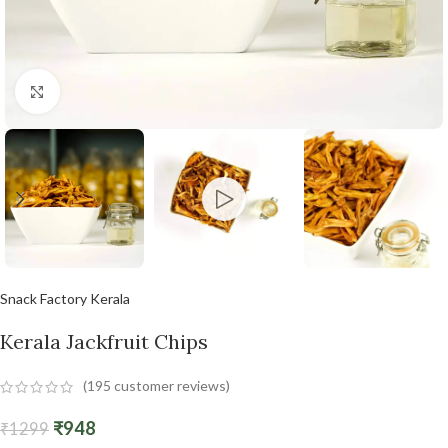
Click to enlarge
Snack Factory Kerala
Kerala Jackfruit Chips
(
195
customer reviews)
₹
948
₹
1299