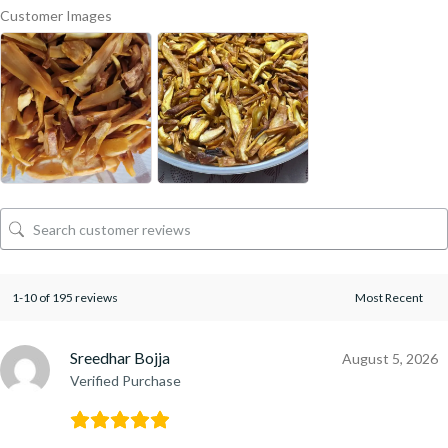
Customer Images
1-10 of 195 reviews
Sreedhar Bojja
August 5, 2026
Verified Purchase