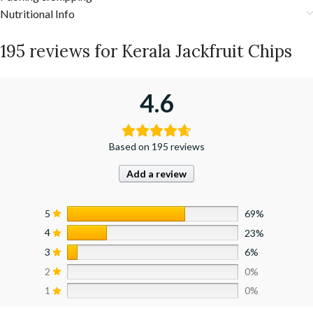
Nutritional Info
195 reviews for
Kerala Jackfruit Chips
4.6
Based on 195 reviews
Add a review
5
69%
4
23%
3
6%
2
0%
1
0%