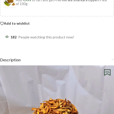
of 100g
Add to wishlist
182
People watching this product now!
Description