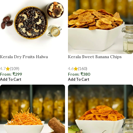
Kerala Dry Fruits Halwa
Kerala Sweet Banana Chips
4.7
(109)
4.6
(160)
From:
₹
299
From:
₹
380
Add To Cart
Add To Cart