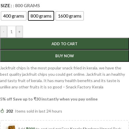
SIZE
: 800 GRAMS
400 grams
800 grams
1600 grams
-
+
ADD TO CART
BUY NOW
Jackfruit chips is the most popular snack fried in kerala. we have the
best quality jackfruit chips you could get online. Jackfruit is an healthy
and tasty fruit of kerala. It has many health benefits and its taste is
unlike any other fruits it is so good – Snack Factory Kerala
5% off Save up to ₹30 instantly when you pay online
202
Items sold in last 24 hours
Add
₹
999
to cart and get Free
Kerala Sharkara Upperi
Pack