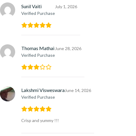
Sunil Vaiti
July 1, 2026
Verified Purchase
Thomas Mathai
June 28, 2026
Verified Purchase
Lakshmi Visweswara
June 14, 2026
Verified Purchase
Crisp and yummy !!!