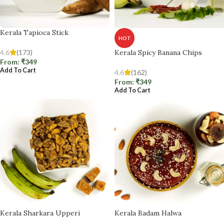
Kerala Tapioca Stick
HOT
4.6
(173)
Kerala Spicy Banana Chips
From:
₹
349
Add To Cart
4.6
(162)
From:
₹
349
Add To Cart
Kerala Sharkara Upperi
Kerala Badam Halwa