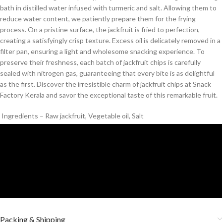
bath in distilled water infused with turmeric and salt. Allowing them to
reduce water content, we patiently prepare them for the frying
process. On a pristine surface, the jackfruit is fried to perfection,
creating a satisfyingly crisp texture. Excess oil is delicately removed in a
filter pan, ensuring a light and wholesome snacking experience. To
preserve their freshness, each batch of jackfruit chips is carefully
sealed with nitrogen gas, guaranteeing that every bite is as delightful
as the first. Discover the irresistible charm of jackfruit chips at Snack
Factory Kerala and savor the exceptional taste of this remarkable fruit.
Ingredients – Raw jackfruit, Vegetable oil, Salt
Packing & Shipping