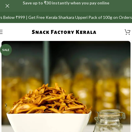
Save up to ₹30 instantly when you pay online
 Get Free Kerala Sharkara Upperi Pack of 100g on Orders above ₹999/-
SALE