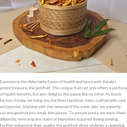
Experience the delectable fusion of health and taste with Kerala’s
prized treasure, the jackfruit. This unique fruit not only offers a plethora
of health benefits but also delights the palate like no other. At Snack
Factory Kerala, we bring you the finest jackfruit chips, crafted with care
and passion. Starting with the removal of the outer skin, we expertly
cut the jackfruit into small, thin pieces. To ensure purity, we wash them
diligently, removing any stains or impurities acquired during peeling.
Further enhancing their quality, the jackfruit slices undergo a cleansing