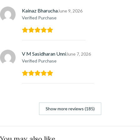
Kainaz Bharucha
June 9, 2026
Verified Purchase
V M Sasidharan Unni
June 7, 2026
Verified Purchase
Show more reviews (185)
You may also like…