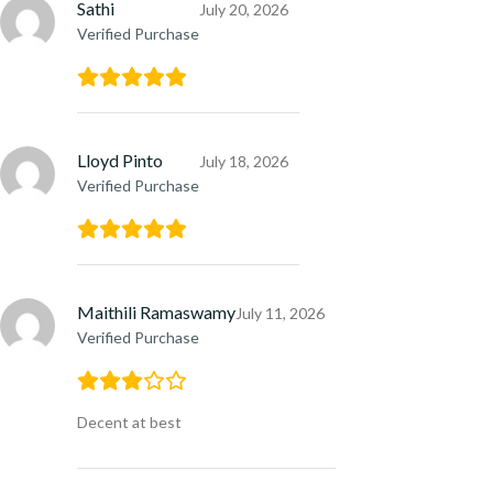
Sathi
July 20, 2026
Verified Purchase
Lloyd Pinto
July 18, 2026
Verified Purchase
Maithili Ramaswamy
July 11, 2026
Verified Purchase
Decent at best