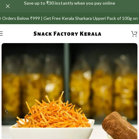
Save up to ₹30 instantly when you pay online
ers Below ₹999 | Get Free Kerala Sharkara Upperi Pack of 100g on Orders