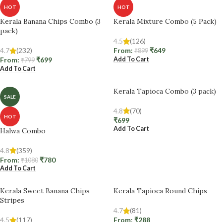
HOT
HOT
Kerala Banana Chips Combo (3
Kerala Mixture Combo (5 Pack)
pack)
4.5
(126)
4.7
(232)
From:
₹
649
₹
899
Add To Cart
From:
₹
699
₹
799
Add To Cart
Kerala Tapioca Combo (3 pack)
SALE
4.8
(70)
HOT
₹
699
Add To Cart
Halwa Combo
4.8
(359)
From:
₹
780
₹
1080
Add To Cart
Kerala Sweet Banana Chips
Kerala Tapioca Round Chips
Stripes
4.7
(81)
4.5
(117)
From:
₹
288