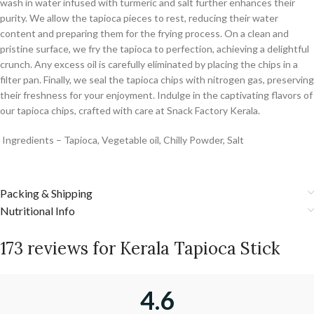
wash in water infused with turmeric and salt further enhances their
purity. We allow the tapioca pieces to rest, reducing their water
content and preparing them for the frying process. On a clean and
pristine surface, we fry the tapioca to perfection, achieving a delightful
crunch. Any excess oil is carefully eliminated by placing the chips in a
filter pan. Finally, we seal the tapioca chips with nitrogen gas, preserving
their freshness for your enjoyment. Indulge in the captivating flavors of
our tapioca chips, crafted with care at Snack Factory Kerala.
Ingredients – Tapioca, Vegetable oil, Chilly Powder, Salt
Packing & Shipping
Nutritional Info
173 reviews for
Kerala Tapioca Stick
4.6