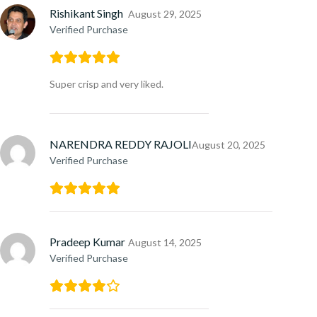
Rishikant Singh
August 29, 2025
Verified Purchase
Super crisp and very liked.
NARENDRA REDDY RAJOLI
August 20, 2025
Verified Purchase
Pradeep Kumar
August 14, 2025
Verified Purchase