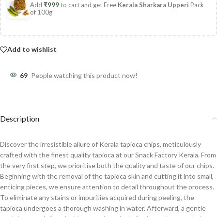
Add
₹
999
to cart and get Free
Kerala Sharkara Upperi
Pack
of 100g
Add to wishlist
69
People watching this product now!
Description
Discover the irresistible allure of Kerala tapioca chips, meticulously
crafted with the finest quality tapioca at our Snack Factory Kerala. From
the very first step, we prioritise both the quality and taste of our chips.
Beginning with the removal of the tapioca skin and cutting it into small,
enticing pieces, we ensure attention to detail throughout the process.
To eliminate any stains or impurities acquired during peeling, the
tapioca undergoes a thorough washing in water. Afterward, a gentle