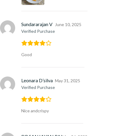
Sundararajan V
June 10, 2025
Verified Purchase
Good
Leonara D’silva
May 31, 2025
Verified Purchase
Nice andcrispy