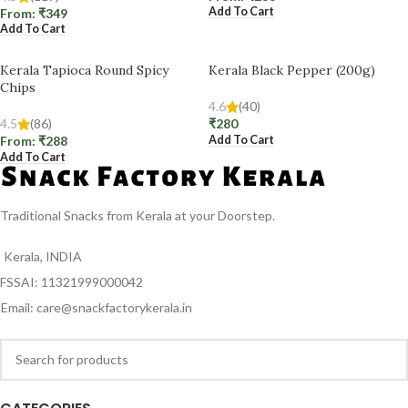
Add To Cart
From:
₹
349
Add To Cart
Kerala Tapioca Round Spicy
Kerala Black Pepper (200g)
Chips
4.6
(40)
4.5
(86)
₹
280
Add To Cart
From:
₹
288
Add To Cart
Traditional Snacks from Kerala at your Doorstep.
Kerala, INDIA
FSSAI: 11321999000042
Email: care@snackfactorykerala.in