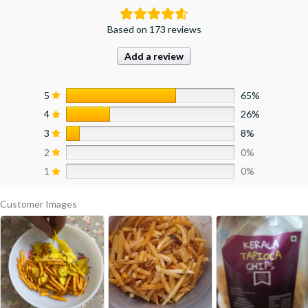
Based on 173 reviews
Add a review
5
65%
4
26%
3
8%
2
0%
1
0%
Customer Images