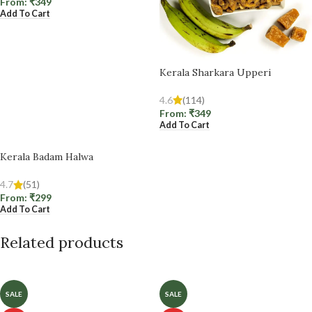
From:
₹
349
Add To Cart
Kerala Sharkara Upperi
4.6
(114)
From:
₹
349
Add To Cart
Kerala Badam Halwa
4.7
(51)
From:
₹
299
Add To Cart
Related products
SALE
SALE