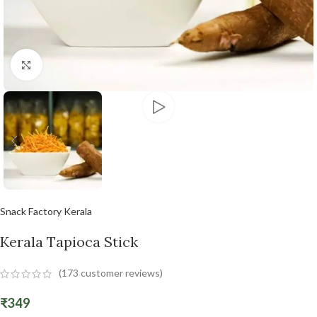
Click to enlarge
Snack Factory Kerala
Kerala Tapioca Stick
(
173
customer reviews)
₹
349