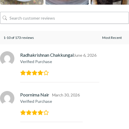
1-10 of 173 reviews
Radhakrishnan Chakkungal
June 6, 2026
Verified Purchase
Poornima Nair
March 30, 2026
Verified Purchase