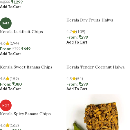
₹
1299
₹
1599
Add To Cart
Kerala Dry Fruits Halwa
SALE
Kerala Jackfruit Chips
4.7
(109)
From:
₹
299
Add To Cart
4.6
(194)
From:
₹
649
₹
799
Add To Cart
Kerala Sweet Banana Chips
Kerala Tender Coconut Halwa
4.6
(159)
4.5
(54)
From:
₹
380
From:
₹
299
Add To Cart
Add To Cart
HOT
Kerala Spicy Banana Chips
4.6
(162)