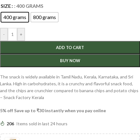
SIZE
: 400 GRAMS
400 grams
800 grams
-
+
ADD TO CART
BUY NOW
The snack is widely available in Tamil Nadu, Kerala,
Karnataka, and Sri
Lanka. High in carbohydrates, it is a crunchy and flavorful snack food,
and the chips are crunchier compared to banana chips and potato chips
– Snack Factory Kerala
5% off Save up to ₹30 instantly when you pay online
206
Items sold in last 24 hours