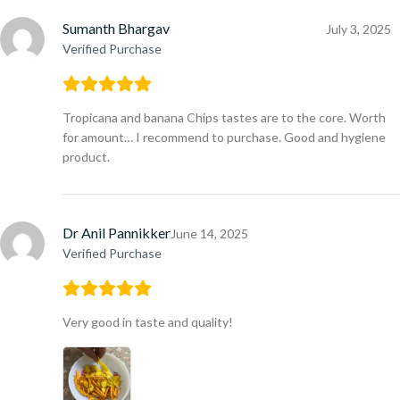
Sumanth Bhargav
July 3, 2025
Verified Purchase
Tropicana and banana Chips tastes are to the core. Worth
for amount… I recommend to purchase. Good and hygiene
product.
Dr Anil Pannikker
June 14, 2025
Verified Purchase
Very good in taste and quality!