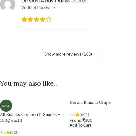
DR SANJAYAN PAI
May 26, 2025
Verified Purchase
Show more reviews (163)
You may also like…
Kerala Banana Chips
SALE
All Snacks Combo (11 Snacks –
4.7
(641)
100g each)
From:
₹
380
Add To Cart
4.7
(208)