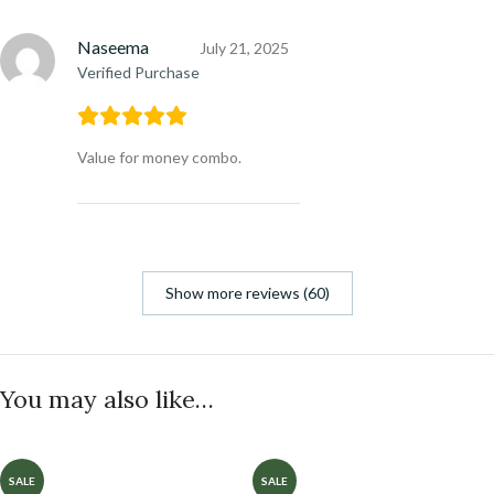
Naseema
July 21, 2025
Verified Purchase
Value for money combo.
Show more reviews (60)
You may also like…
SALE
SALE