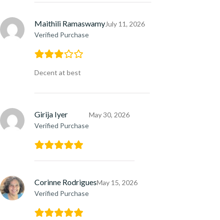
Maithili Ramaswamy
July 11, 2026
Verified Purchase
Decent at best
Girija Iyer
May 30, 2026
Verified Purchase
Corinne Rodrigues
May 15, 2026
Verified Purchase