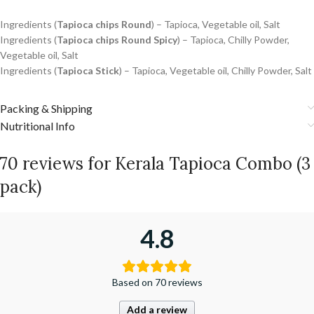
Ingredients (
Tapioca chips Round
) – Tapioca, Vegetable oil, Salt
Ingredients (
Tapioca chips Round Spicy
) –
Tapioca, Chilly Powder,
Vegetable oil, Salt
Ingredients (
Tapioca Stick
) – Tapioca, Vegetable oil, Chilly Powder, Salt
Packing & Shipping
Nutritional Info
70 reviews for
Kerala Tapioca Combo (3
pack)
4.8
Based on 70 reviews
Add a review