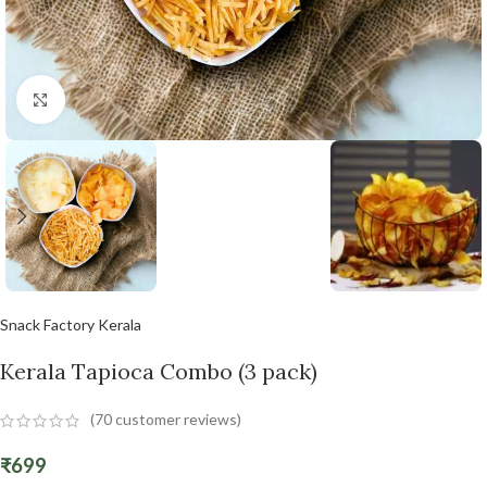
Click to enlarge
Snack Factory Kerala
Kerala Tapioca Combo (3 pack)
(
70
customer reviews)
₹
699