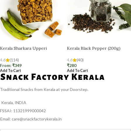
Kerala Sharkara Upperi
Kerala Black Pepper (200g)
4.6
(114)
4.6
(40)
From:
₹
349
₹
280
Add To Cart
Add To Cart
Traditional Snacks from Kerala at your Doorstep.
Kerala, INDIA
FSSAI: 11321999000042
Email: care@snackfactorykerala.in