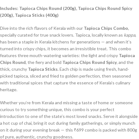
Includes: Tapioca Chips Round (200g), Tapioca Chips Round Spicy
(200g), Tapioca Sticks (400g)
Dive into the rich flavors of Kerala with our
Tapioca Chips Combo
,
specially curated for true snack lovers. Tapioca, locally known as
kappa
,
has been a staple in Kerala kitchens for generations — and when it’s
turned into crispy chips, it becomes an irresistible treat. This combo
features three mouth-watering varieties: the light and crispy
Tapioca
Chips Round
, the fiery and bold
Tapioca Chips Round Spicy
, and the
thick, crunchy
Tapioca Sticks
. Each chip is made using fresh, hand-
picked tapioca, sliced and fried to golden perfection, then seasoned
with traditional spices that capture the essence of Kerala’s culinary
heritage.
Whether you’re from Kerala and missing a taste of home or someone
curious to try something unique, this combo is your perfect
introduction to one of the state’s most loved snacks. Serve it alongside
a hot cup of chai, bring it out during family gatherings, or simply munch
on it during your evening break — this ₹699 combo is packed with 800g
of pure, authentic, crunchy goodness.