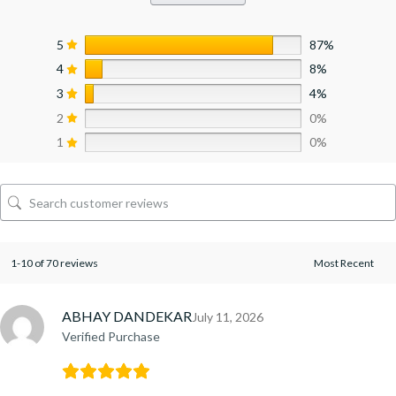
5
87%
4
8%
3
4%
2
0%
1
0%
1-10 of 70 reviews
ABHAY DANDEKAR
July 11, 2026
Verified Purchase