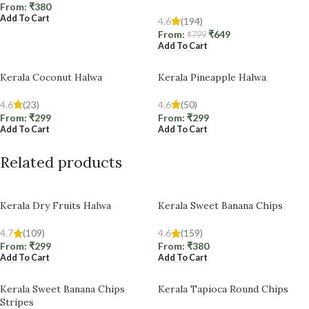
From:
₹
380
Add To Cart
4.6
(194)
From:
₹
649
₹
799
Add To Cart
Kerala Coconut Halwa
Kerala Pineapple Halwa
4.6
(23)
4.6
(50)
From:
₹
299
From:
₹
299
Add To Cart
Add To Cart
Related products
Kerala Dry Fruits Halwa
Kerala Sweet Banana Chips
4.7
(109)
4.6
(159)
From:
₹
299
From:
₹
380
Add To Cart
Add To Cart
Kerala Sweet Banana Chips
Kerala Tapioca Round Chips
Stripes