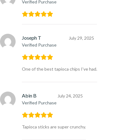
Verified Purchase
Joseph T
July 29, 2025
Verified Purchase
One of the best tapioca chips I’ve had.
Abin B
July 24, 2025
Verified Purchase
Tapioca sticks are super crunchy.