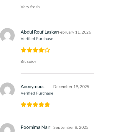
Very fresh
Abdul Rouf Laskar
February 11, 2026
Verified Purchase
Bit spicy
Anonymous
December 19, 2025
Verified Purchase
Poornima Nair
September 8, 2025