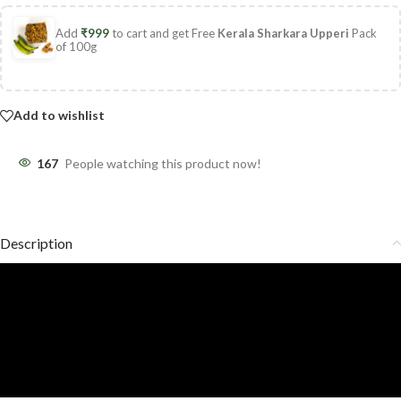
Add
₹
999
to cart and get Free
Kerala Sharkara Upperi
Pack
of 100g
Add to wishlist
167
People watching this product now!
Description