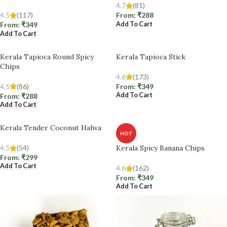
4.7
(81)
4.5
(117)
From:
₹
288
Add To Cart
From:
₹
349
Add To Cart
Kerala Tapioca Round Spicy
Kerala Tapioca Stick
Chips
4.6
(173)
4.5
(86)
From:
₹
349
Add To Cart
From:
₹
288
Add To Cart
Kerala Tender Coconut Halwa
HOT
4.5
(54)
Kerala Spicy Banana Chips
From:
₹
299
Add To Cart
4.6
(162)
From:
₹
349
Add To Cart