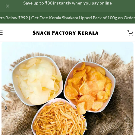
Save up to ₹30 instantly when you pay online
elow ₹999 | Get Free Kerala Sharkara Upperi Pack of 100g on Orders abov