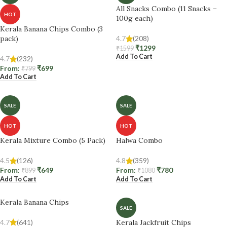
All Snacks Combo (11 Snacks –
HOT
100g each)
Kerala Banana Chips Combo (3
pack)
4.7
(208)
₹
1299
₹
1599
Add To Cart
4.7
(232)
From:
₹
699
₹
799
Add To Cart
SALE
SALE
HOT
HOT
Kerala Mixture Combo (5 Pack)
Halwa Combo
4.5
(126)
4.8
(359)
From:
₹
649
From:
₹
780
₹
899
₹
1080
Add To Cart
Add To Cart
Kerala Banana Chips
SALE
4.7
(641)
Kerala Jackfruit Chips