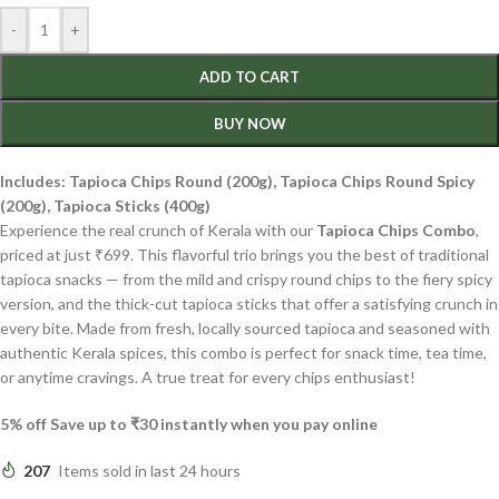
-
+
ADD TO CART
BUY NOW
Includes: Tapioca Chips Round (200g), Tapioca Chips Round Spicy
(200g), Tapioca Sticks (400g)
Experience the real crunch of Kerala with our
Tapioca Chips Combo
,
priced at just ₹699. This flavorful trio brings you the best of traditional
tapioca snacks — from the mild and crispy round chips to the fiery spicy
version, and the thick-cut tapioca sticks that offer a satisfying crunch in
every bite. Made from fresh, locally sourced tapioca and seasoned with
authentic Kerala spices, this combo is perfect for snack time, tea time,
or anytime cravings. A true treat for every chips enthusiast!
5% off Save up to ₹30 instantly when you pay online
207
Items sold in last 24 hours