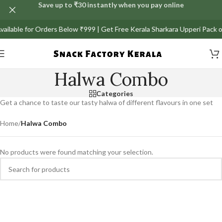
Save up to ₹30 instantly when you pay online
Available for Orders Below ₹999 | Get Free Kerala Sharkara Upperi Pack 
Halwa Combo
Categories
Get a chance to taste our tasty halwa of different flavours in one set
Home
/
Halwa Combo
No products were found matching your selection.