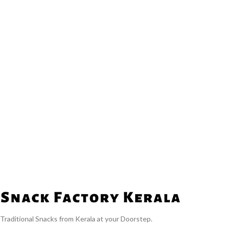
Traditional Snacks from Kerala at your Doorstep.