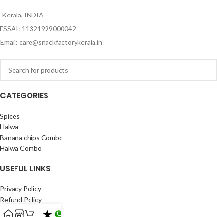
Kerala, INDIA
FSSAI: 11321999000042
Email: care@snackfactorykerala.in
CATEGORIES
Spices
Halwa
Banana chips Combo
Halwa Combo
USEFUL LINKS
Privacy Policy
Refund Policy
Shipping Policy