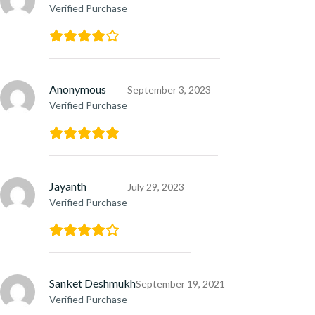
Verified Purchase
Anonymous
September 3, 2023
Verified Purchase
Jayanth
July 29, 2023
Verified Purchase
Sanket Deshmukh
September 19, 2021
Verified Purchase