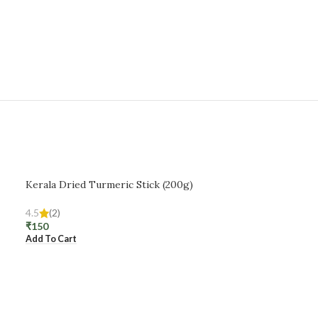
Kerala Dried Turmeric Stick (200g)
4.5
(2)
₹
150
Add To Cart