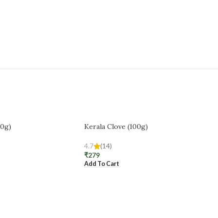
00g)
Kerala Clove (100g)
4.7
(14)
₹
279
Add To Cart