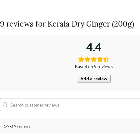
9 reviews for
Kerala Dry Ginger (200g)
4.4
Based on 9 reviews
Add a review
1-9 of 9 reviews