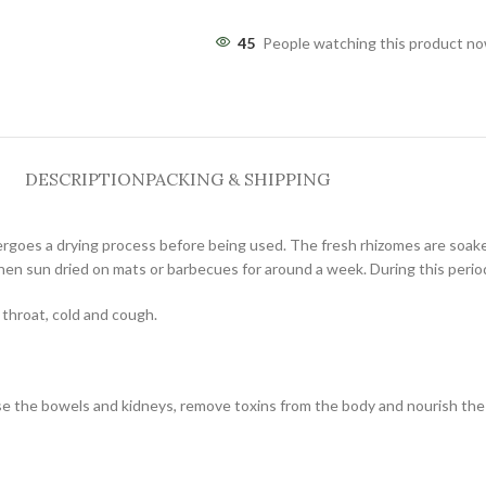
45
People watching this product n
DESCRIPTION
PACKING & SHIPPING
rgoes a drying process before being used. The fresh rhizomes are soaked
hen sun dried on mats or barbecues for around a week. During this period,
 throat, cold and cough.
nse the bowels and kidneys, remove toxins from the body and nourish the 