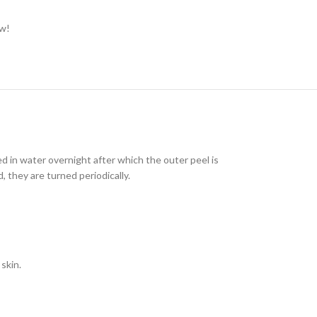
ow!
 in water overnight after which the outer peel is
 they are turned periodically.
skin.