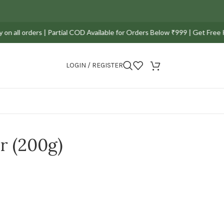
orders | Partial COD Available for Orders Below ₹999 | Get Free Kerala S
LOGIN / REGISTER
r (200g)