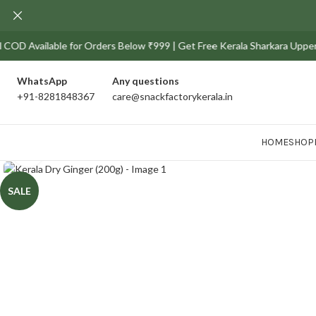
vailable for Orders Below ₹999 | Get Free Kerala Sharkara Upperi Pack o
WhatsApp
Any
questions
+91-8281848367
care@snackfactorykerala.in
HOME
SHOP
Click to enlarge
SALE