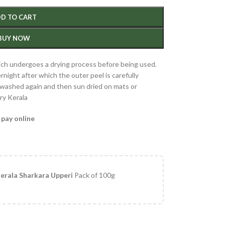
D TO CART
BUY NOW
hich undergoes a drying process before being used.
night after which the outer peel is carefully
e washed again and then sun dried on mats or
ry Kerala
 pay online
erala Sharkara Upperi
Pack of 100g