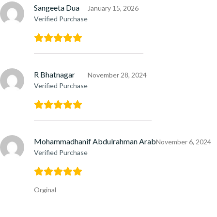
Sangeeta Dua
January 15, 2026
Verified Purchase
R Bhatnagar
November 28, 2024
Verified Purchase
Mohammadhanif Abdulrahman Arab
November 6, 2024
Verified Purchase
Orginal