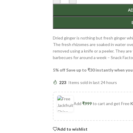
AD
Dried ginger is nothing but fresh ginger w
The fresh rhizomes are soaked in water over
removed using a knife or a peeler. They ar
barbecues for around a week – Snack Facto
5% off Save up to ₹30 instantly when you
223
Items sold in last 24 hours
Add
₹
999
to cart and get Free
K
Add to wishlist