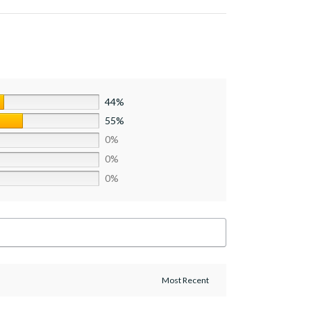
44%
55%
0%
0%
0%