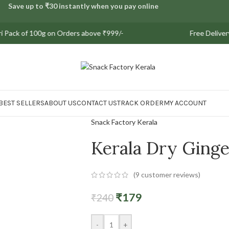
Save up to ₹30 instantly when you pay online
f 100g on Orders above ₹999/-
Free Delivery on all 
BEST SELLERS
ABOUT US
CONTACT US
TRACK ORDER
MY ACCOUNT
Snack Factory Kerala
Kerala Dry Ginge
(
9
customer reviews)
₹
179
₹
240
-
+