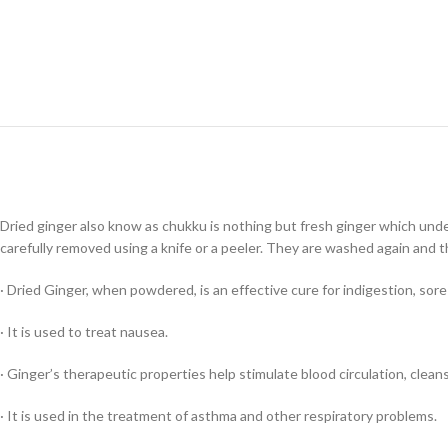
Dried ginger also know as chukku is nothing but fresh ginger which unde
carefully removed using a knife or a peeler. They are washed again and t
· Dried Ginger, when powdered, is an effective cure for indigestion, sore
· It is used to treat nausea.
· Ginger’s therapeutic properties help stimulate blood circulation, clea
· It is used in the treatment of asthma and other respiratory problems.