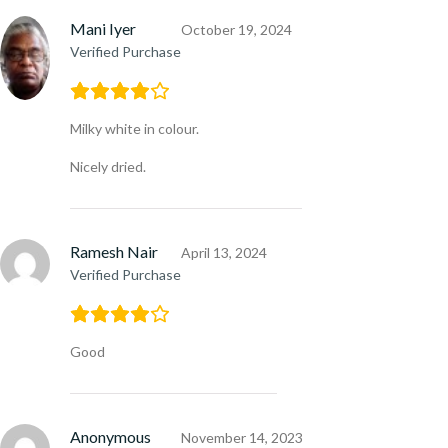
Mani Iyer
October 19, 2024
Verified Purchase
Milky white in colour.
Nicely dried.
Ramesh Nair
April 13, 2024
Verified Purchase
Good
Anonymous
November 14, 2023