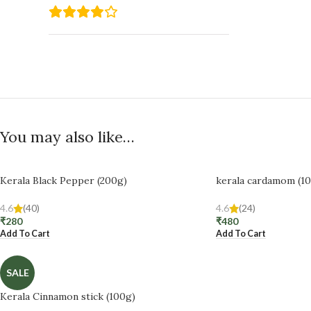
You may also like…
Kerala Black Pepper (200g)
kerala cardamom (1
4.6
(40)
4.6
(24)
₹
280
₹
480
Add To Cart
Add To Cart
SALE
Kerala Cinnamon stick (100g)