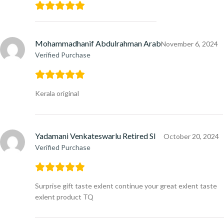
Mohammadhanif Abdulrahman Arab
November 6, 2024
Verified Purchase
Kerala original
Yadamani Venkateswarlu Retired SI
October 20, 2024
Verified Purchase
Surprise gift taste exlent continue your great exlent taste
exlent product TQ