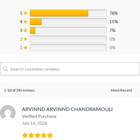
5
76%
4
15%
3
7%
2
0%
1
0%
1-10 of 38 reviews
ARVINND ARVINND CHANDRAMOULI
Verified Purchase
July 16, 2026