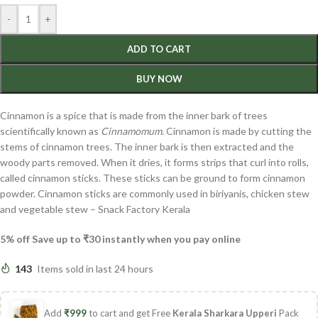
-
+
ADD TO CART
BUY NOW
Cinnamon is a spice that is made from the inner bark of trees
scientifically known as
Cinnamomum.
Cinnamon is made by cutting the
stems of cinnamon trees. The inner bark is then extracted and the
woody parts removed. When it dries, it forms strips that curl into rolls,
called cinnamon sticks. These sticks can be ground to form cinnamon
powder. Cinnamon sticks are commonly used in biriyanis, chicken stew
and vegetable stew – Snack Factory Kerala
5% off Save up to ₹30 instantly when you pay online
143
Items sold in last 24 hours
Add
₹
999
to cart and get Free
Kerala Sharkara Upperi
Pack