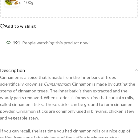
of 100g
Add to wishlist
191
People watching this product now!
Description
Cinnamon is a spice that is made from the inner bark of trees
scientifically known as
Cinnamomum.
Cinnamon is made by cutting the
stems of cinnamon trees. The inner bark is then extracted and the
woody parts removed. When it dries, it forms strips that curl into rolls,
called cinnamon sticks. These sticks can be ground to form cinnamon
powder. Cinnamon sticks are commonly used in biriyanis, chicken stew
and vegetable stew.
If you can recall, the last time you had cinnamon rolls or a nice cup of
coffee from any of the big boys of the coffee business such as