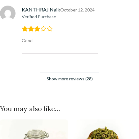
KANTHRAJ Naik
October 12, 2024
Verified Purchase
Good
Show more reviews (28)
You may also like…