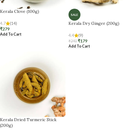
Kerala Clove (100g)
SALE
4.7
(14)
Kerala Dry Ginger (200g)
₹
279
Add To Cart
4.4
(9)
₹
179
₹
240
Add To Cart
Kerala Dried Turmeric Stick
(200g)