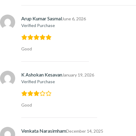
Arup Kumar Sasmal
June 6, 2026
Verified Purchase
Good
K Ashokan Kesavan
January 19, 2026
Verified Purchase
Good
Venkata Narasimham
December 14, 2025