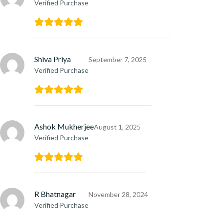
Verified Purchase
Shiva Priya
September 7, 2025
Verified Purchase
Ashok Mukherjee
August 1, 2025
Verified Purchase
R Bhatnagar
November 28, 2024
Verified Purchase