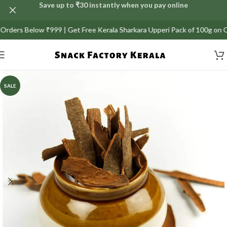
Save up to ₹30 instantly when you pay online
ers Below ₹999 | Get Free Kerala Sharkara Upperi Pack of 100g on Orders
SALE