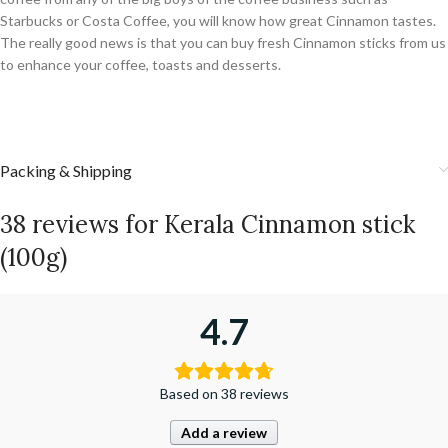
Starbucks or Costa Coffee, you will know how great Cinnamon tastes.
The really good news is that you can buy fresh Cinnamon sticks from us
to enhance your coffee, toasts and desserts.
Packing & Shipping
38 reviews for
Kerala Cinnamon stick
(100g)
4.7
Based on 38 reviews
Add a review