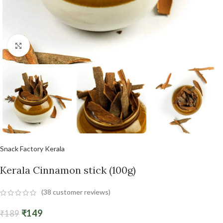
Click to enlarge
Snack Factory Kerala
Kerala Cinnamon stick (100g)
(
38
customer reviews)
₹
149
₹
189