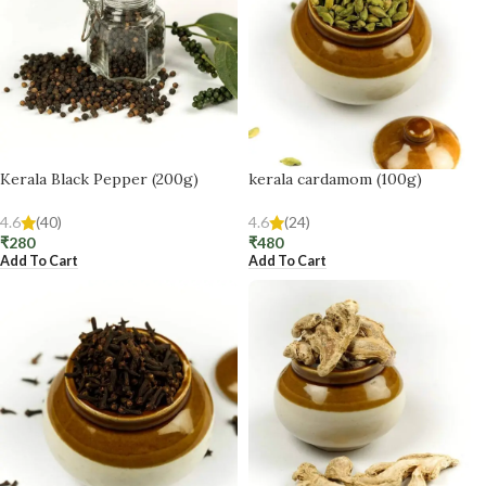
Kerala Black Pepper (200g)
kerala cardamom (100g)
4.6
(40)
4.6
(24)
₹
280
₹
480
Add To Cart
Add To Cart