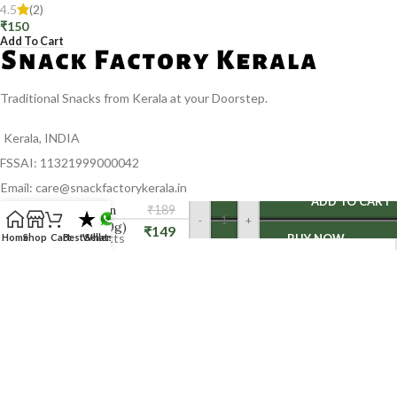
4.5
(2)
₹
150
Add To Cart
Traditional Snacks from Kerala at your Doorstep.
Kerala, INDIA
FSSAI: 11321999000042
Email: care@snackfactorykerala.in
Kerala
ADD TO CART
Cinnamon
₹
189
-
+
stick (100g)
₹
149
Home
Shop
Cart
Best Seller
Whatsapp
BUY NOW
CATEGORIES
Spices
Halwa
Banana chips Combo
Halwa Combo