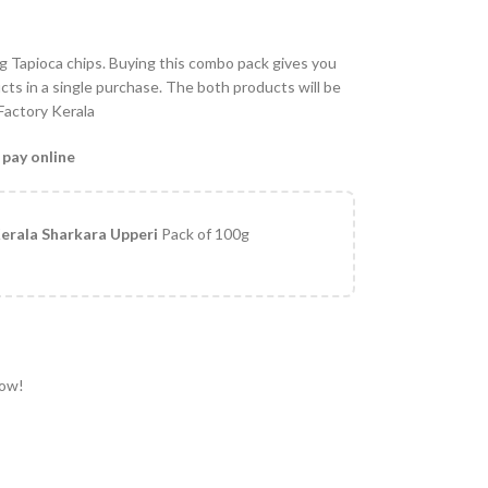
 Tapioca chips. Buying this combo pack gives you
ts in a single purchase. The both products will be
 Factory Kerala
 pay online
erala Sharkara Upperi
Pack of 100g
now!