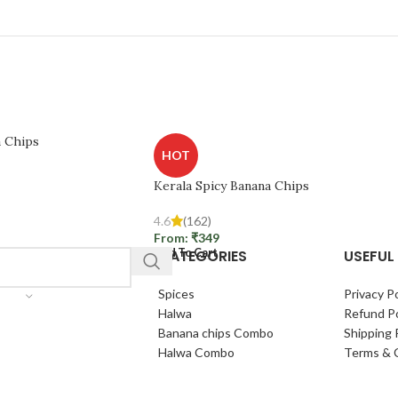
a Chips
HOT
Kerala Spicy Banana Chips
4.6
(162)
From:
₹
349
CATEGORIES
USEFUL 
Add To Cart
Spices
Privacy Po
Halwa
Refund Po
Banana chips Combo
Shipping 
Halwa Combo
Terms & 