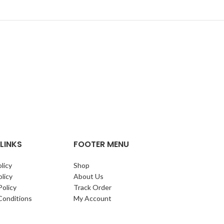
LINKS
FOOTER MENU
licy
Shop
licy
About Us
Policy
Track Order
Conditions
My Account