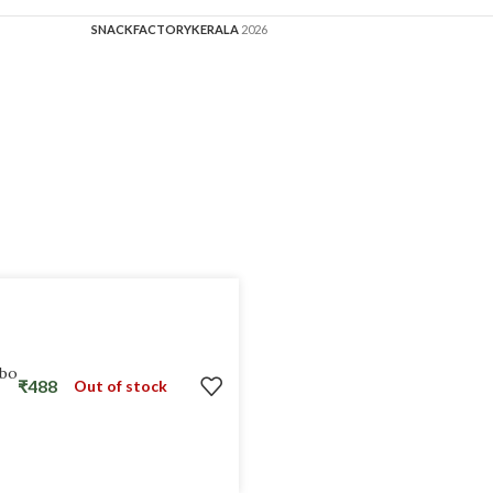
SNACKFACTORYKERALA
2026
mbo
₹
488
Out of stock