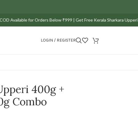
ailable for Orders Below ₹999 | Get Free Kerala Sharkara Upperi Pack of 
LOGIN / REGISTER
Upperi 400g +
00g Combo