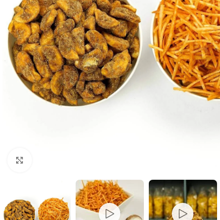
Click to enlarge