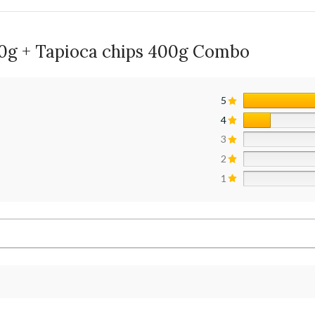
00g + Tapioca chips 400g Combo
5
4
3
2
1