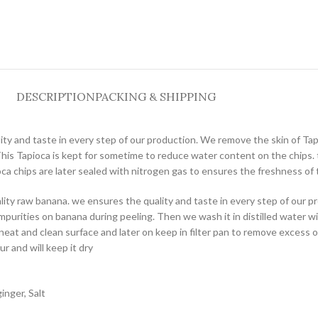
DESCRIPTION
PACKING & SHIPPING
ity and taste in every step of our production. We remove the skin of Tapi
his Tapioca is kept for sometime to reduce water content on the chips. t
oca chips are later sealed with nitrogen gas to ensures the freshness of 
ality raw banana. we ensures the quality and taste in every step of our 
purities on banana during peeling. Then we wash it in distilled water wit
neat and clean surface and later on keep in filter pan to remove excess 
ur and will keep it dry
inger, Salt