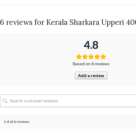
6 reviews for
Kerala Sharkara Upperi 4
4.8
Based on 6 reviews
Add a review
1-6 of 6 reviews