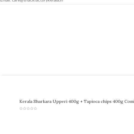
Kerala Sharkara Upperi 400g + Tapioca chips 400g Co