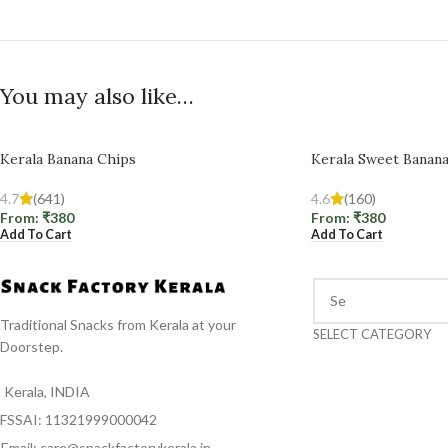
You may also like…
Kerala Banana Chips
Kerala Sweet Banan
4.7
(641)
4.6
(160)
From:
₹
380
From:
₹
380
Add To Cart
Add To Cart
Traditional Snacks from Kerala at your
SELECT CATEGORY
Doorstep.
Kerala, INDIA
FSSAI: 11321999000042
Email: care@snackfactorykerala.in