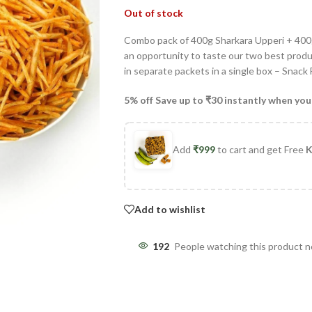
Out of stock
Combo pack of 400g Sharkara Upperi + 400g
an opportunity to taste our two best produc
in separate packets in a single box – Snack
5% off Save up to ₹30 instantly when you
Add
₹
999
to cart and get Free
K
Add to wishlist
192
People watching this product 