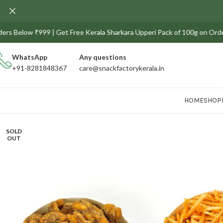
low ₹999 | Get Free Kerala Sharkara Upperi Pack of 100g on Orders above 
WhatsApp
Any
questions
+91-8281848367
care@snackfactorykerala.in
HOME
SHOP
SOLD
OUT