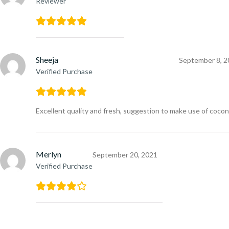
Reviewer
Sheeja
September 8, 2
Verified Purchase
Excellent quality and fresh, suggestion to make use of cocon
Merlyn
September 20, 2021
Verified Purchase