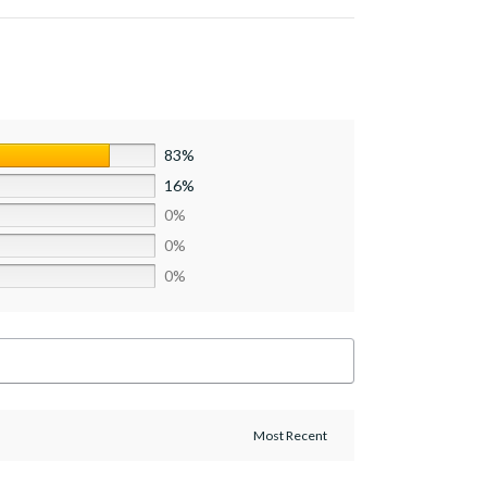
83%
16%
0%
0%
0%