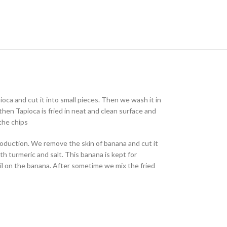
oca and cut it into small pieces. Then we wash it in
hen Tapioca is fried in neat and clean surface and
the chips
production. We remove the skin of banana and cut it
h turmeric and salt. This banana is kept for
oil on the banana. After sometime we mix the fried