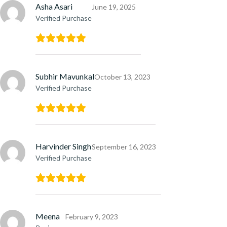
Asha Asari
June 19, 2025
Verified Purchase
Subhir Mavunkal
October 13, 2023
Verified Purchase
Harvinder Singh
September 16, 2023
Verified Purchase
Meena
February 9, 2023