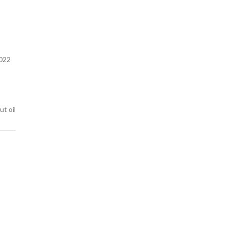
022
ut oil