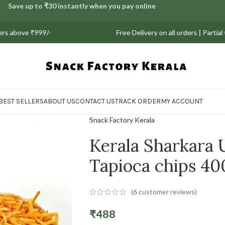
Save up to ₹30 instantly when you pay online
₹999/-
Free Delivery on all orders | Partial COD Av
BEST SELLERS
ABOUT US
CONTACT US
TRACK ORDER
MY ACCOUNT
Snack Factory Kerala
Kerala Sharkara 
Tapioca chips 4
(
6
customer reviews)
₹
488