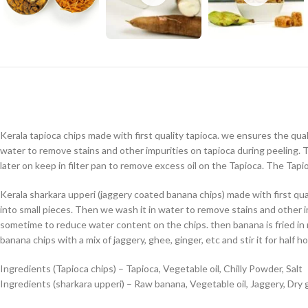
Kerala tapioca chips made with first quality tapioca. we ensures the qual
water to remove stains and other impurities on tapioca during peeling. T
later on keep in filter pan to remove excess oil on the Tapioca. The Tapi
Kerala sharkara upperi (jaggery coated banana chips) made with first qu
into small pieces. Then we wash it in water to remove stains and other im
sometime to reduce water content on the chips. then banana is fried in 
banana chips with a mix of jaggery, ghee, ginger, etc and stir it for half ho
Ingredients (Tapioca chips) – Tapioca, Vegetable oil, Chilly Powder, Salt
Ingredients (sharkara upperi) – Raw banana, Vegetable oil, Jaggery, Dry g