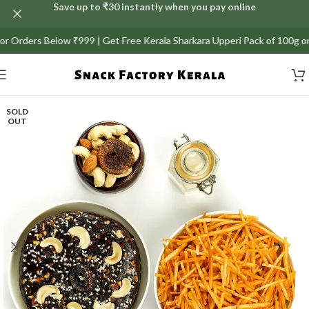
Save up to ₹30 instantly when you pay online
or Orders Below ₹999 | Get Free Kerala Sharkara Upperi Pack of 100g on 
SOLD
OUT