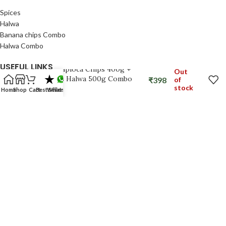
Spices
Halwa
Banana chips Combo
Halwa Combo
USEFUL LINKS
Kerala Tapioca Chips 400g +
Out
Dryfruits Halwa 500g Combo
₹
398
of
stock
Privacy Policy
Home
Shop
Cart
Best Seller
Whatsapp
Refund Policy
Shipping Policy
Terms & Conditions
FOOTER MENU
Shop
About Us
Track Order
My Account
SNACKFACTORYKERALA
2026