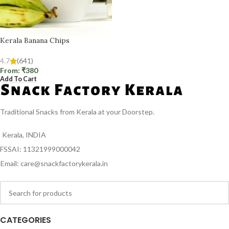
Kerala Banana Chips
4.7
(641)
From:
₹
380
Add To Cart
Traditional Snacks from Kerala at your Doorstep.
Kerala, INDIA
FSSAI: 11321999000042
Email: care@snackfactorykerala.in
CATEGORIES