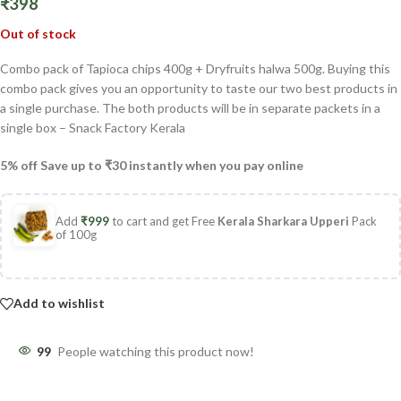
₹
398
Out of stock
Combo pack of Tapioca chips 400g + Dryfruits halwa 500g. Buying this
combo pack gives you an opportunity to taste our two best products in
a single purchase. The both products will be in separate packets in a
single box – Snack Factory Kerala
5% off Save up to ₹30 instantly when you pay online
Add
₹
999
to cart and get Free
Kerala Sharkara Upperi
Pack
of 100g
Add to wishlist
99
People watching this product now!