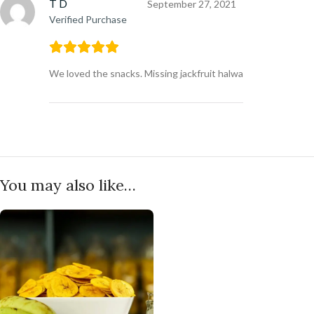
T D
September 27, 2021
Verified Purchase
We loved the snacks. Missing jackfruit halwa
You may also like…