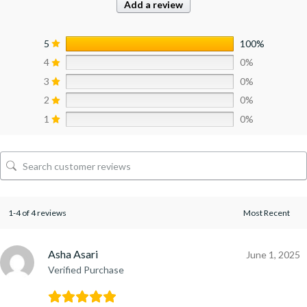
Add a review
5
100%
4
0%
3
0%
2
0%
1
0%
1-4 of 4 reviews
Asha Asari
June 1, 2025
Verified Purchase