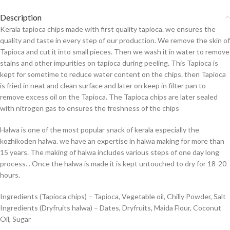
Description
Kerala tapioca chips made with first quality tapioca. we ensures the
quality and taste in every step of our production. We remove the skin of
Tapioca and cut it into small pieces. Then we wash it in water to remove
stains and other impurities on tapioca during peeling. This Tapioca is
kept for sometime to reduce water content on the chips. then Tapioca
is fried in neat and clean surface and later on keep in filter pan to
remove excess oil on the Tapioca. The Tapioca chips are later sealed
with nitrogen gas to ensures the freshness of the chips
Halwa is one of the most popular snack of kerala especially the
kozhikoden halwa. we have an expertise in halwa making for more than
15 years. The making of halwa includes various steps of one day long
process. . Once the halwa is made it is kept untouched to dry for 18-20
hours.
Ingredients (Tapioca chips) – Tapioca, Vegetable oil, Chilly Powder, Salt
Ingredients (Dryfruits halwa) – Dates, Dryfruits, Maida Flour, Coconut
Oil, Sugar