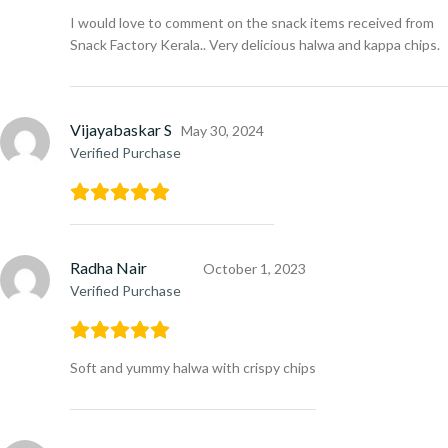
I would love to comment on the snack items received from
Snack Factory Kerala.. Very delicious halwa and kappa chips.
Vijayabaskar S
May 30, 2024
Verified Purchase
Radha Nair
October 1, 2023
Verified Purchase
Soft and yummy halwa with crispy chips