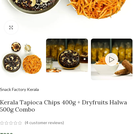
Click to enlarge
Snack Factory Kerala
Kerala Tapioca Chips 400g + Dryfruits Halwa
500g Combo
(
4
customer reviews)