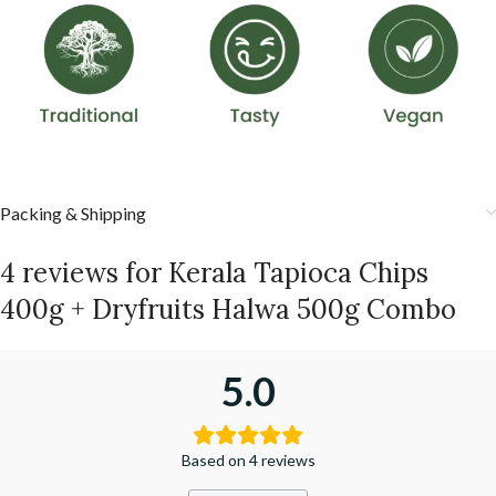
Packing & Shipping
4 reviews for
Kerala Tapioca Chips
400g + Dryfruits Halwa 500g Combo
5.0
Based on 4 reviews