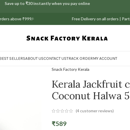
Save up to ₹30 instantly when you pay online
bove ₹999/-
Free Delivery on all orders | Partial CO
BEST SELLERS
ABOUT US
CONTACT US
TRACK ORDER
MY ACCOUNT
Snack Factory Kerala
Kerala Jackfruit 
Coconut Halwa 
(
4
customer reviews)
₹
589