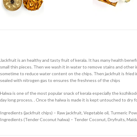
Jackfruit is an healthy and tasty fruit of kerala. It has many health benefi
small thin pieces. Then we wash it in water to remove stains and other imp
sometime to reduce water content on the chips. Then jackfruit is fried in 
sealed with nitrogen gas to ensures the freshness of the chips
Halwa is one of the most popular snack of kerala especially the kozhiko
day long process. . Once the halwa is made it is kept untouched to dry f
Ingredients (jackfruit chips) – Raw jackfruit, Vegetable oil, Turmeric Pow
Ingredients (Tender Coconut halwa) – Tender Coconut, Dryfruits, Maida 