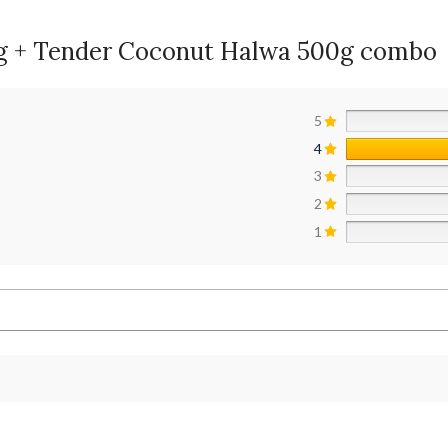
00g + Tender Coconut Halwa 500g combo
5
4
3
2
1