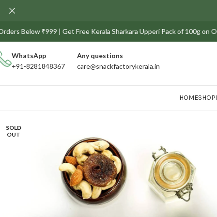
s Below ₹999 | Get Free Kerala Sharkara Upperi Pack of 100g on Orders a
WhatsApp
Any
questions
+91-8281848367
care@snackfactorykerala.in
HOME
SHOP
SOLD
OUT