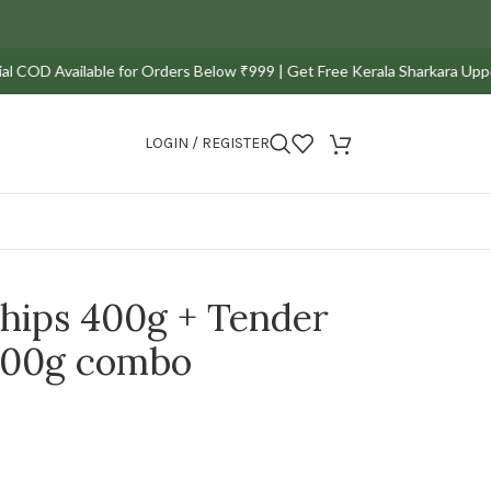
D Available for Orders Below ₹999 | Get Free Kerala Sharkara Upperi Pac
LOGIN / REGISTER
chips 400g + Tender
500g combo