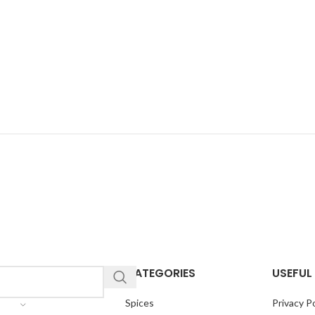
CATEGORIES
USEFUL 
Spices
Privacy Po