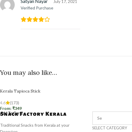
Satyan Nayar
July 17, 2021
Verified Purchase
You may also like…
Kerala Tapioca Stick
4.6
(173)
From:
₹
349
Add To Cart
Traditional Snacks from Kerala at your
SELECT CATEGORY
Doorstep.