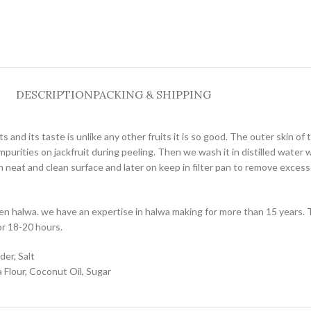
DESCRIPTION
PACKING & SHIPPING
ts and its taste is unlike any other fruits it is so good. The outer skin of 
urities on jackfruit during peeling. Then we wash it in distilled water wit
neat and clean surface and later on keep in filter pan to remove excess oi
den halwa. we have an expertise in halwa making for more than 15 years. 
or 18-20 hours.
der, Salt
Flour, Coconut Oil, Sugar