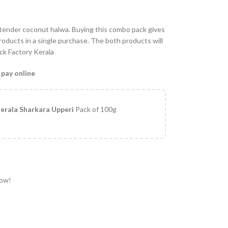
 tender coconut halwa. Buying this combo pack gives
oducts in a single purchase. The both products will
ack Factory Kerala
 pay online
erala Sharkara Upperi
Pack of 100g
now!