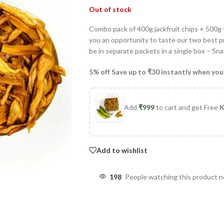
Out of stock
Combo pack of 400g jackfruit chips + 500g
you an opportunity to taste our two best pr
be in separate packets in a single box – Sn
5% off Save up to ₹30 instantly when you
Add
₹
999
to cart and get Free
K
Add to wishlist
198
People watching this product 