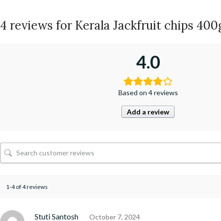
4 reviews for
Kerala Jackfruit chips 4
4.0
Based on 4 reviews
Add a review
1-4 of 4 reviews
Stuti Santosh
October 7, 2024