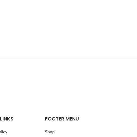
LINKS
FOOTER MENU
licy
Shop