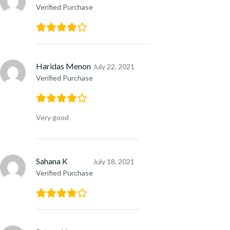
Verified Purchase
Haridas Menon
July 22, 2021
Verified Purchase
Very good
Sahana K
July 18, 2021
Verified Purchase