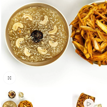
Click to enlarge