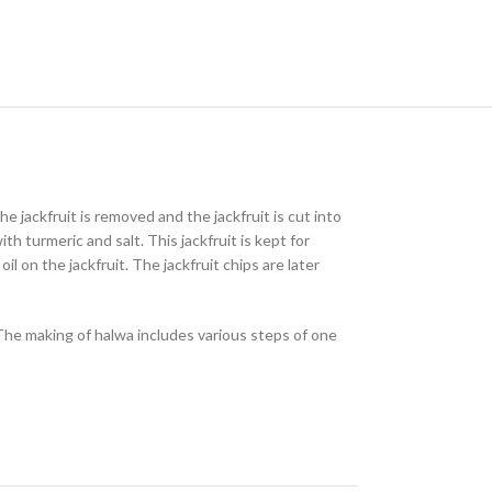
the jackfruit is removed and the jackfruit is cut into
h turmeric and salt. This jackfruit is kept for
l on the jackfruit. The jackfruit chips are later
The making of halwa includes various steps of one