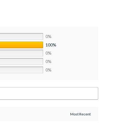
0%
100%
0%
0%
0%