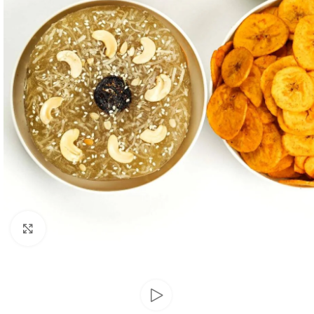
Click to enlarge