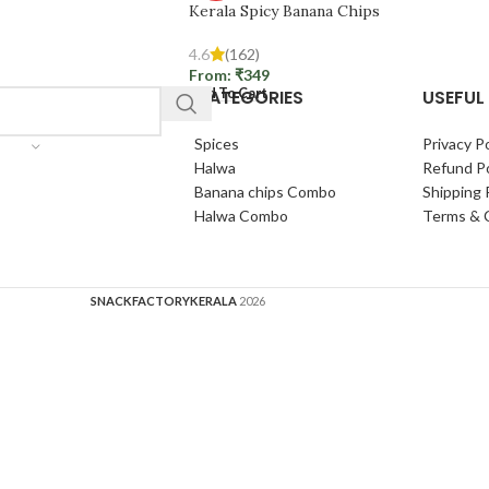
Kerala Spicy Banana Chips
4.6
(162)
From:
₹
349
CATEGORIES
USEFUL 
Add To Cart
Spices
Privacy Po
Halwa
Refund Po
Banana chips Combo
Shipping 
Halwa Combo
Terms & 
SNACKFACTORYKERALA
2026