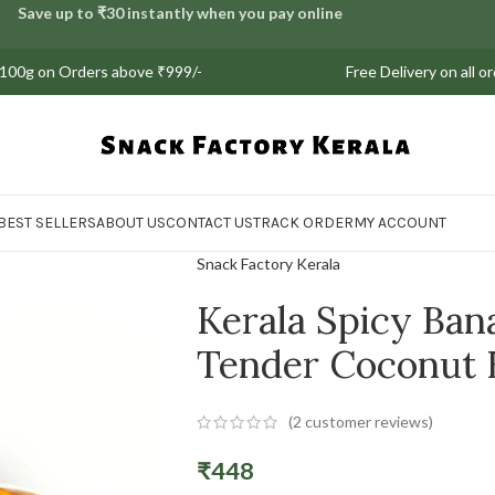
Save up to ₹30 instantly when you pay online
on Orders above ₹999/-
Free Delivery on all orders |
BEST SELLERS
ABOUT US
CONTACT US
TRACK ORDER
MY ACCOUNT
Snack Factory Kerala
Kerala Spicy Ban
Tender Coconut
(
2
customer reviews)
₹
448