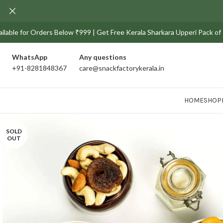
e for Orders Below ₹999 | Get Free Kerala Sharkara Upperi Pack of 100g 
WhatsApp
Any
questions
+91-8281848367
care@snackfactorykerala.in
HOME
SHOP
SOLD
OUT