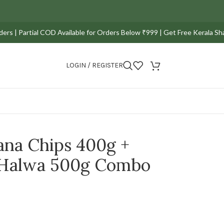
 Partial COD Available for Orders Below ₹999 | Get Free Kerala Sharkara
LOGIN / REGISTER
ana Chips 400g +
 Halwa 500g Combo