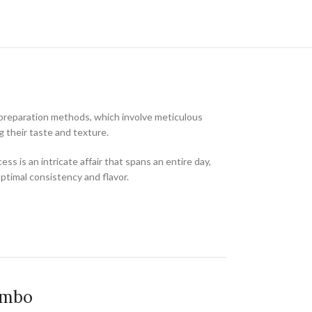
al preparation methods, which involve meticulous
 their taste and texture.
 is an intricate affair that spans an entire day,
optimal consistency and flavor.
ombo