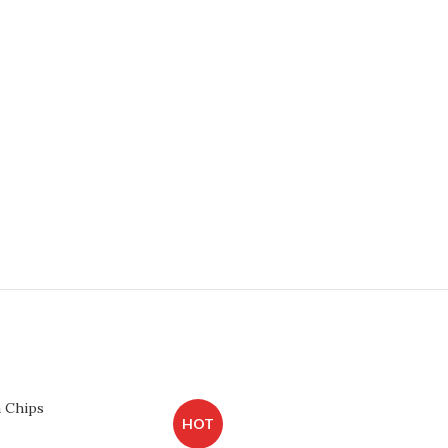
a Chips
HOT