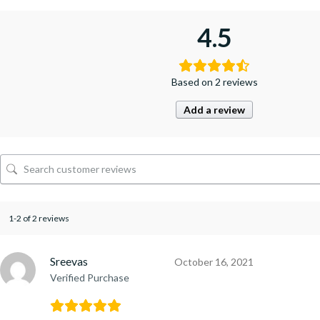
4.5
Based on 2 reviews
Add a review
1-2 of 2 reviews
Sreevas
October 16, 2021
Verified Purchase