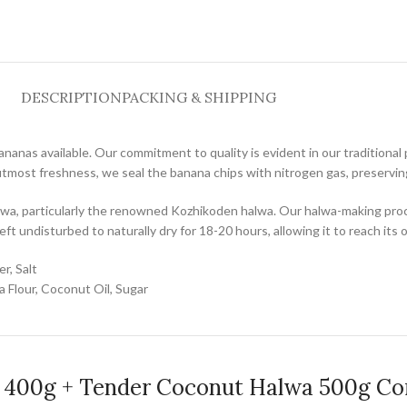
DESCRIPTION
PACKING & SHIPPING
bananas available. Our commitment to quality is evident in our tradition
utmost freshness, we seal the banana chips with nitrogen gas, preserving
wa, particularly the renowned Kozhikoden halwa. Our halwa-making process
eft undisturbed to naturally dry for 18-20 hours, allowing it to reach its 
r, Salt
 Flour, Coconut Oil, Sugar
s 400g + Tender Coconut Halwa 500g C