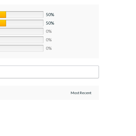
50%
50%
0%
0%
0%