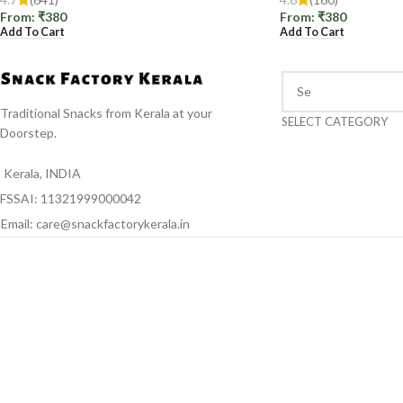
From:
₹
380
From:
₹
380
Add To Cart
Add To Cart
Traditional Snacks from Kerala at your
SELECT CATEGORY
Doorstep.
Kerala, INDIA
FSSAI: 11321999000042
Email: care@snackfactorykerala.in