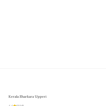
Kerala Sharkara Upperi
4.6
(114)