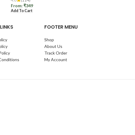
From:
₹
349
Add To Cart
LINKS
FOOTER MENU
licy
Shop
licy
About Us
Policy
Track Order
Conditions
My Account