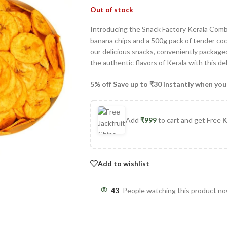
Out of stock
Introducing the Snack Factory Kerala Comb
banana chips and a 500g pack of tender coc
our delicious snacks, conveniently packaged
the authentic flavors of Kerala with this d
5% off Save up to ₹30 instantly when you
Add
₹
999
to cart and get Free
K
Add to wishlist
43
People watching this product n