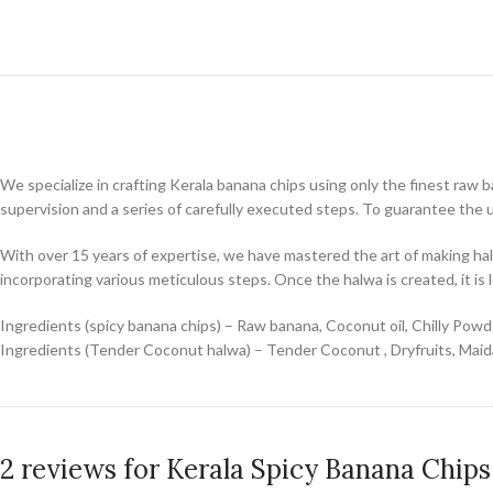
We specialize in crafting Kerala banana chips using only the finest raw 
supervision and a series of carefully executed steps. To guarantee the 
With over 15 years of expertise, we have mastered the art of making hal
incorporating various meticulous steps. Once the halwa is created, it is l
Ingredients (spicy banana chips) – Raw banana, Coconut oil, Chilly Powde
Ingredients (Tender Coconut halwa) – Tender Coconut , Dryfruits, Maida
2 reviews for
Kerala Spicy Banana Chip