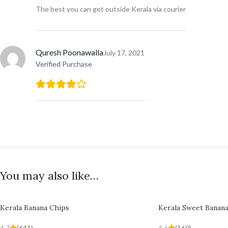
The best you can get outside Kerala via courier
Quresh Poonawalla
July 17, 2021
Verified Purchase
You may also like…
Kerala Banana Chips
Kerala Sweet Banan
4.7
(641)
4.6
(160)