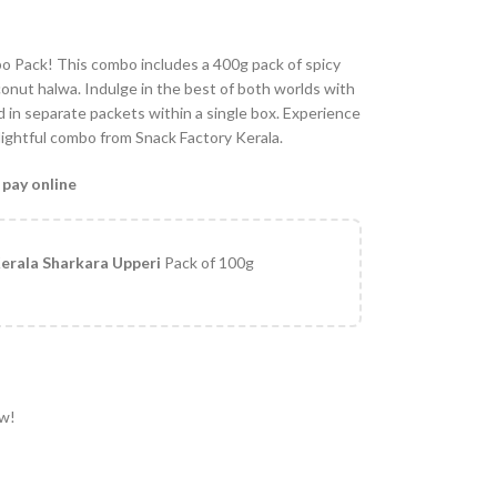
o Pack! This combo includes a 400g pack of spicy
onut halwa. Indulge in the best of both worlds with
 in separate packets within a single box. Experience
elightful combo from Snack Factory Kerala.
 pay online
erala Sharkara Upperi
Pack of 100g
ow!