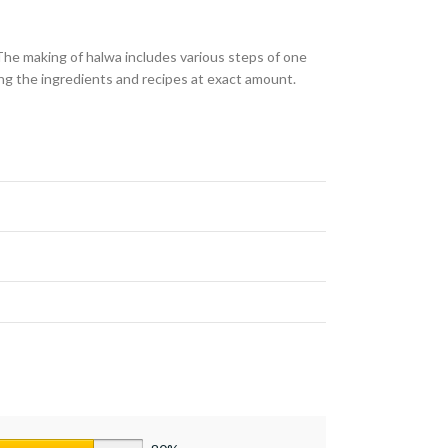
The making of halwa includes various steps of one
ing the ingredients and recipes at exact amount.