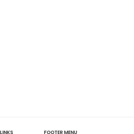
LINKS
FOOTER MENU