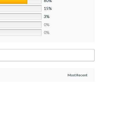
80%
15%
3%
0%
0%