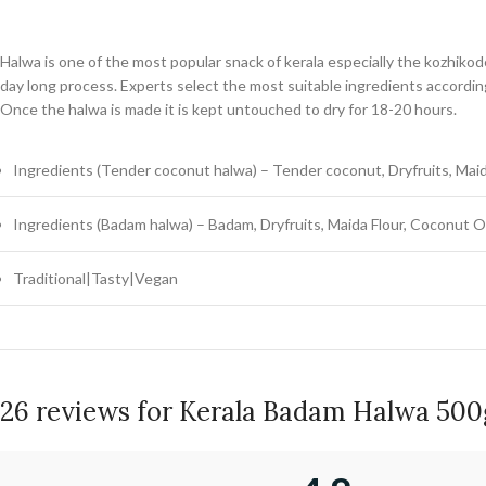
Halwa is one of the most popular snack of kerala especially the kozhiko
day long process. Experts select the most suitable ingredients according
Once the halwa is made it is kept untouched to dry for 18-20 hours.
Ingredients (Tender coconut halwa) – Tender coconut, Dryfruits, Maid
Ingredients (Badam halwa) – Badam, Dryfruits, Maida Flour, Coconut Oi
Traditional|Tasty|Vegan
26 reviews for
Kerala Badam Halwa 500