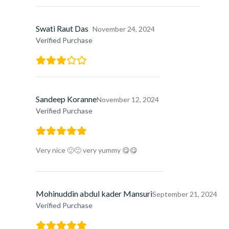
Swati Raut Das
November 24, 2024
Verified Purchase
Sandeep Koranne
November 12, 2024
Verified Purchase
Very nice 🙂🙂 very yummy 😋😋
Mohinuddin abdul kader Mansuri
September 21, 2024
Verified Purchase