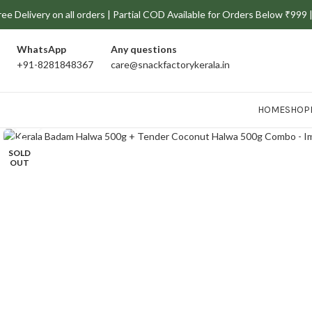
ree Delivery on all orders | Partial COD Available for Orders Below ₹99
WhatsApp
Any
questions
+91-8281848367
care@snackfactorykerala.in
HOME
SHOP
Click to enlarge
SOLD
OUT