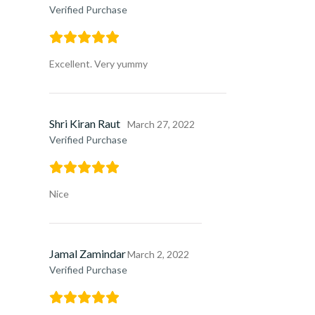
Verified Purchase
Excellent. Very yummy
Shri Kiran Raut
March 27, 2022
Verified Purchase
Nice
Jamal Zamindar
March 2, 2022
Verified Purchase