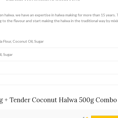
den halwa. we have an expertise in halwa making for more than 15 years. 
 to the flavour and start making the halwa in the traditional way by mix
a Flour, Coconut Oil, Sugar
l, Sugar
g + Tender Coconut Halwa 500g Combo