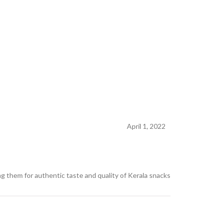
April 1, 2022
g them for authentic taste and quality of Kerala snacks