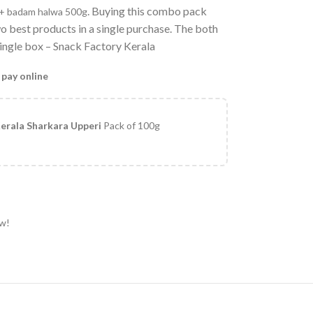
. Buying this combo pack
g+ badam halwa 500g
wo best products in a single purchase. The both
 single box – Snack Factory Kerala
 pay online
erala Sharkara Upperi
Pack of 100g
ow!