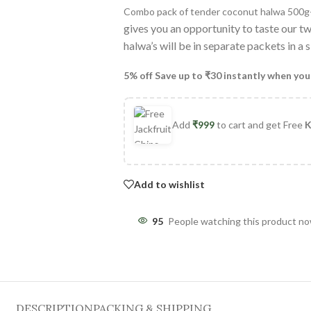
Combo pack of tender coconut halwa 500
gives you an opportunity to taste our t
halwa’s will be in separate packets in a
5% off Save up to ₹30 instantly when you
Add
₹
999
to cart and get Free
K
Add to wishlist
95
People watching this product n
DESCRIPTION
PACKING & SHIPPING