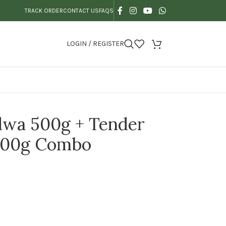
TRACK ORDER
CONTACT US
FAQS
LOGIN / REGISTER
lwa 500g + Tender
500g Combo