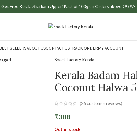
Save up to ₹30 instantly when you pay online
9 | Get Free Kerala Sharkara Upperi Pack of 100g on Orders above ₹999/-
BEST SELLERS
ABOUT US
CONTACT US
TRACK ORDER
MY ACCOUNT
Snack Factory Kerala
Kerala Badam Ha
Coconut Halwa 
(
26
customer reviews)
₹
388
Out of stock