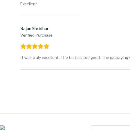
Excellent
Rajan Shridhar
Verified Purchase
It was truly excellent. The taste is too good. The packaging