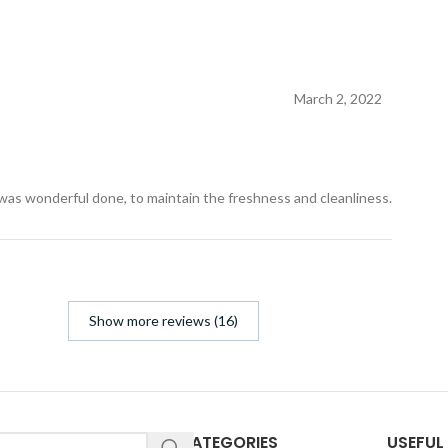
March 2, 2022
 was wonderful done, to maintain the freshness and cleanliness.
Show more reviews (16)
CATEGORIES
USEFUL 