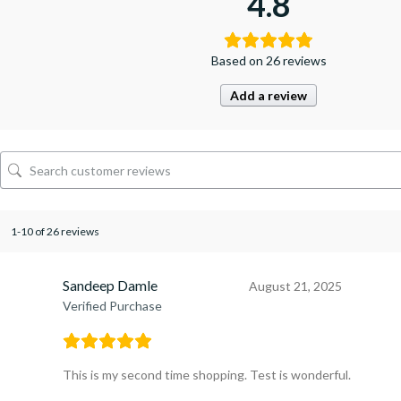
4.8
Based on 26 reviews
Add a review
1-10 of 26 reviews
Sandeep Damle
August 21, 2025
Verified Purchase
This is my second time shopping. Test is wonderful.