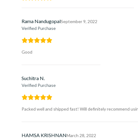
Rama Nandugopal
September 9, 2022
Verified Purchase
Good
Suchitra N.
Verified Purchase
Packed well and shipped fast! Will definitely recommend usin
HAMSA KRISHNAN
March 28, 2022